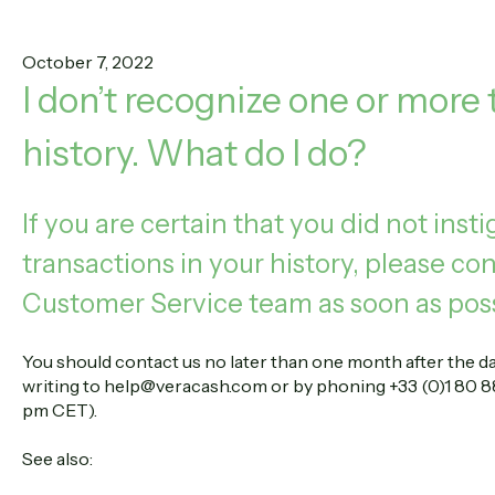
October 7, 2022
I don’t recognize one or more
history. What do I do?
If you are certain that you did not inst
transactions in your history, please c
Customer Service team as soon as poss
You should contact us no later than one month after the dat
writing to help@veracash.com or by phoning +33 (0)1 80 88
pm CET).
See also: