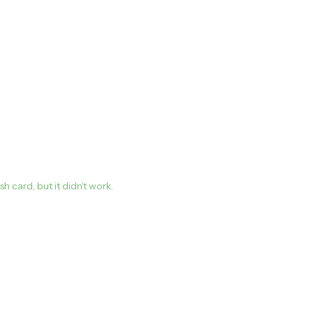
card, but it didn’t work.