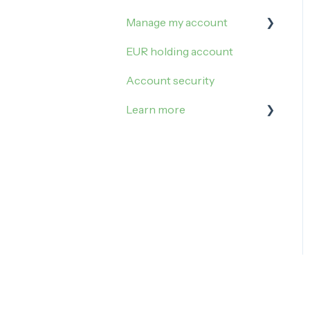
Manage my account
EUR holding account
Sign in
Account security
My settings
Learn more
Referral
Update my account
Taxes
Account closure
Youth account
Business account
Custody of precious
metals
In case of crisis