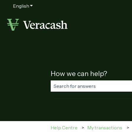
English
Show submenu for translations
How we can help?
There are no suggestions because t
Help Centre
My transactions