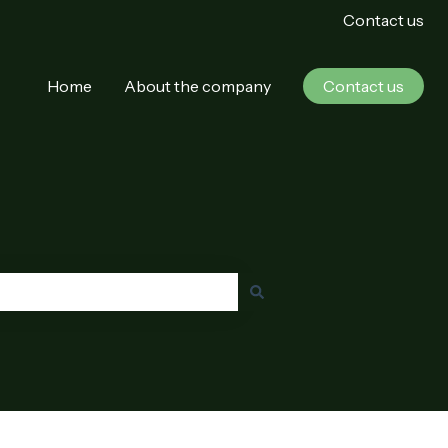
Contact us
Home
About the company
Contact us