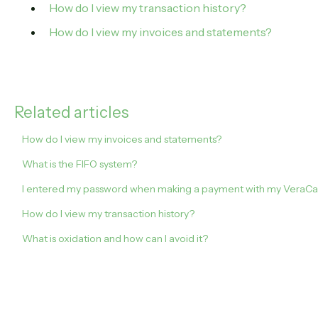
How do I view my transaction history?
How do I view my invoices and statements?
Related articles
How do I view my invoices and statements?
What is the FIFO system?
I entered my password when making a payment with my VeraCash 
How do I view my transaction history?
What is oxidation and how can I avoid it?