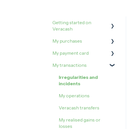
Getting started on
Veracash
My purchases
Open an account
My payment card
Order and activate the
How to buy on Veracash?
debit card
My transactions
Buy Gold
Manage my limits
Buy Silver
Manage my card
Irregularities and
incidents
Block my card
My operations
Contactless payment
Veracash transfers
My realised gains or
losses