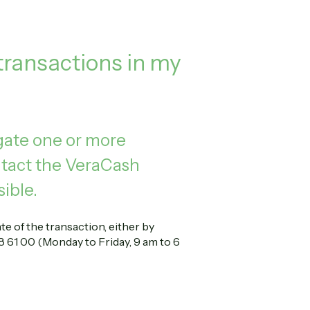
 transactions in my
igate one or more
ontact the VeraCash
ible.
e of the transaction, either by
 61 00 (Monday to Friday, 9 am to 6