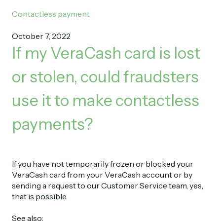
Contactless payment
October 7, 2022
If my VeraCash card is lost
or stolen, could fraudsters
use it to make contactless
payments?
If you have not temporarily frozen or blocked your
VeraCash card from your VeraCash account or by
sending a request to our Customer Service team, yes,
that is possible.
See also: