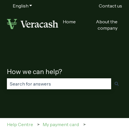
English
Show submenu for translations
Contact us
Home
About the
company
How we can help?
There are no suggestions because the search field is
Help Centre
My payment card