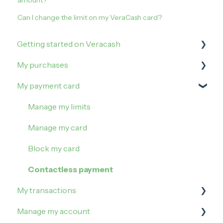
amount?
Can I change the limit on my VeraCash card?
Getting started on Veracash
My purchases
Open an account
My payment card
Order and activate the debit card
How to buy on Veracash?
Buy Gold
Manage my limits
Buy Silver
Manage my card
Block my card
Contactless payment
My transactions
Manage my account
Irregularities and incidents