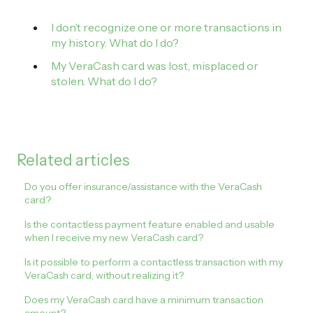
I don’t recognize one or more transactions in
my history. What do I do?
My VeraCash card was lost, misplaced or
stolen. What do I do?
Related articles
Do you offer insurance/assistance with the VeraCash
card?
Is the contactless payment feature enabled and usable
when I receive my new VeraCash card?
Is it possible to perform a contactless transaction with my
VeraCash card, without realizing it?
Does my VeraCash card have a minimum transaction