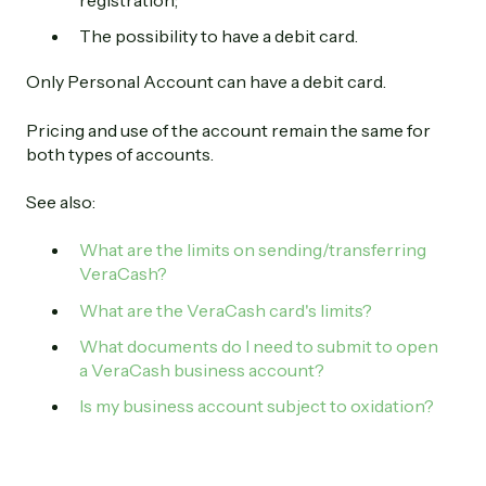
registration;
The possibility to have a debit card.
Only Personal Account can have a debit card.
Pricing and use of the account remain the same for
both types of accounts.
See also:
What are the limits on sending/transferring
VeraCash?
What are the VeraCash card's limits?
What documents do I need to submit to open
a VeraCash business account?
Is my business account subject to oxidation?