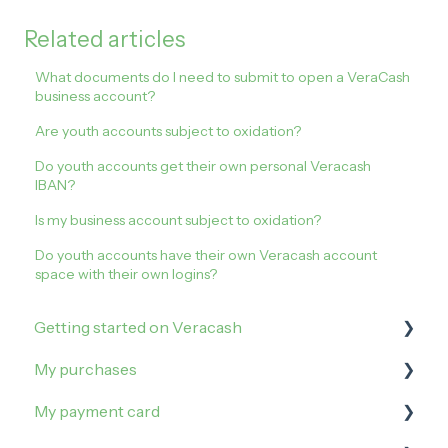
Related articles
What documents do I need to submit to open a VeraCash
business account?
Are youth accounts subject to oxidation?
Do youth accounts get their own personal Veracash
IBAN?
Is my business account subject to oxidation?
Do youth accounts have their own Veracash account
space with their own logins?
Getting started on Veracash
My purchases
Open an account
My payment card
Order and activate the debit card
How to buy on Veracash?