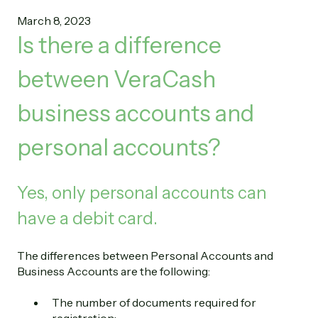
March 8, 2023
Is there a difference
between VeraCash
business accounts and
personal accounts?
Yes, only personal accounts can
have a debit card.
The differences between Personal Accounts and
Business Accounts are the following:
The number of documents required for