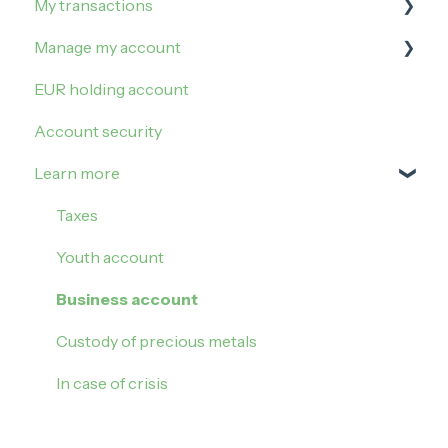
My transactions
Buy Gold
Manage my limits
Manage my account
Buy Silver
Manage my card
Irregularities and incidents
EUR holding account
Block my card
My operations
Sign in
Account security
Contactless payment
Veracash transfers
My settings
Learn more
My realised gains or losses
Referral
Update my account
Taxes
Account closure
Youth account
Business account
Custody of precious metals
In case of crisis