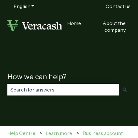
English
Show submenu for translations
Contact us
Home
About the
company
How we can help?
There are no suggestions because the search field is
Help Centre
Learn more
Business account