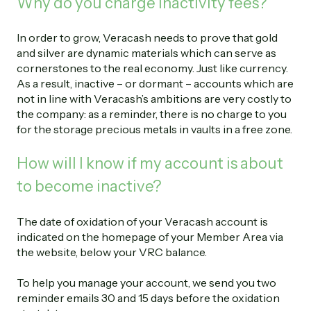
Why do you charge inactivity fees?
In order to grow, Veracash needs to prove that gold
and silver are dynamic materials which can serve as
cornerstones to the real economy. Just like currency.
As a result, inactive – or dormant – accounts which are
not in line with Veracash’s ambitions are very costly to
the company: as a reminder, there is no charge to you
for the storage precious metals in vaults in a free zone.
How will I know if my account is about
to become inactive?
The date of oxidation of your Veracash account is
indicated on the homepage of your Member Area via
the website, below your VRC balance.
To help you manage your account, we send you two
reminder emails 30 and 15 days before the oxidation