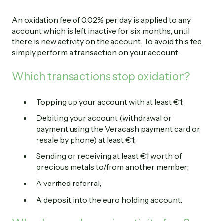
An oxidation fee of 0.02% per day is applied to any
account which is left inactive for six months, until
there is new activity on the account. To avoid this fee,
simply perform a transaction on your account.
Which transactions stop oxidation?
Topping up your account with at least €1;
Debiting your account (withdrawal or
payment using the Veracash payment card or
resale by phone) at least €1;
Sending or receiving at least €1 worth of
precious metals to/from another member;
A verified referral;
A deposit into the euro holding account.