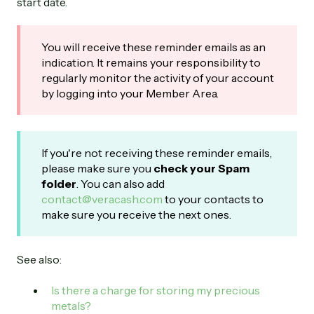
start date.
You will receive these reminder emails as an
indication. It remains your responsibility to
regularly monitor the activity of your account
by logging into your Member Area.
If you're not receiving these reminder emails,
please make sure you
check your Spam
folder
. You can also add
contact@veracash.com
to your contacts to
make sure you receive the next ones.
See also:
Is there a charge for storing my precious
metals?