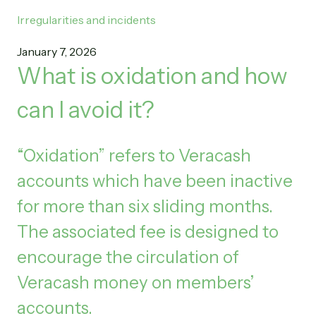
Irregularities and incidents
January 7, 2026
What is oxidation and how
can I avoid it?
“Oxidation” refers to Veracash
accounts which have been inactive
for more than six sliding months.
The associated fee is designed to
encourage the circulation of
Veracash money on members’
accounts.