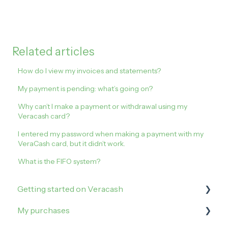
Related articles
How do I view my invoices and statements?
My payment is pending: what’s going on?
Why can’t I make a payment or withdrawal using my
Veracash card?
I entered my password when making a payment with my
VeraCash card, but it didn’t work.
What is the FIFO system?
Getting started on Veracash
My purchases
Open an account