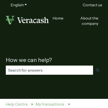
English
Show submenu for translations
Contact us
Home
About the
company
How we can help?
There are no suggestions because the search field is
Help Centre
My transactions