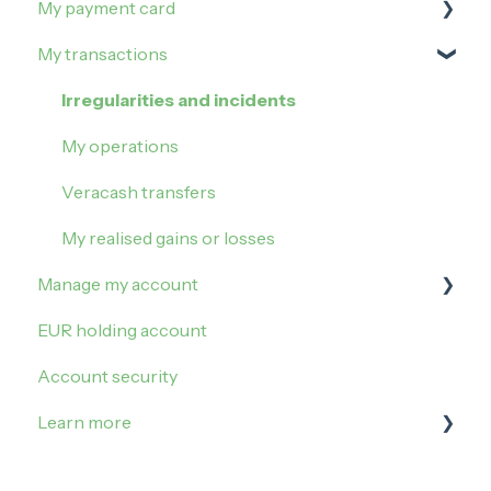
My payment card
Order and activate the debit card
How to buy on Veracash?
My transactions
Buy Gold
Manage my limits
Buy Silver
Manage my card
Irregularities and incidents
Block my card
My operations
Contactless payment
Veracash transfers
My realised gains or losses
Manage my account
EUR holding account
Sign in
Account security
My settings
Learn more
Referral
Update my account
Taxes