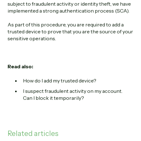
subject to fraudulent activity or identity theft, we have
implemented a strong authentication process (SCA).
As part of this procedure, you are required to add a
trusted device to prove that you are the source of your
sensitive operations.
Read also:
How do I add my trusted device?
I suspect fraudulent activity on my account.
Can I block it temporarily?
Related articles