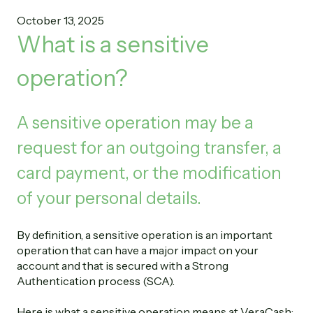
October 13, 2025
What is a sensitive
operation?
A sensitive operation may be a
request for an outgoing transfer, a
card payment, or the modification
of your personal details.
By definition, a sensitive operation is an important
operation that can have a major impact on your
account and that is secured with a Strong
Authentication process (SCA).
Here is what a sensitive operation means at VeraCash: