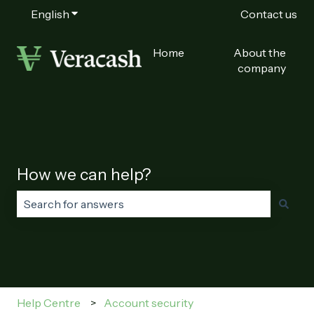
English
Show submenu for translations
Contact us
Home
About the
company
How we can help?
There are no suggestions because the search field is
Help Centre
Account security