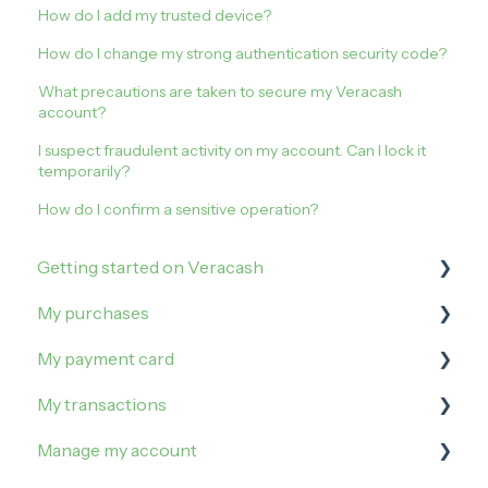
How do I add my trusted device?
How do I change my strong authentication security code?
What precautions are taken to secure my Veracash
account?
I suspect fraudulent activity on my account. Can I lock it
temporarily?
How do I confirm a sensitive operation?
Getting started on Veracash
My purchases
Open an account
My payment card
Order and activate the debit card
How to buy on Veracash?
My transactions
Buy Gold
Manage my limits
Manage my account
Buy Silver
Manage my card
Irregularities and incidents