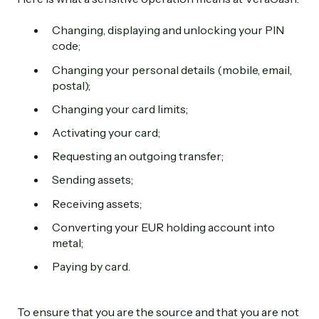
Changing, displaying and unlocking your PIN
code;
Changing your personal details (mobile, email,
postal);
Changing your card limits;
Activating your card;
Requesting an outgoing transfer;
Sending assets;
Receiving assets;
Converting your EUR holding account into
metal;
Paying by card.
To ensure that you are the source and that you are not