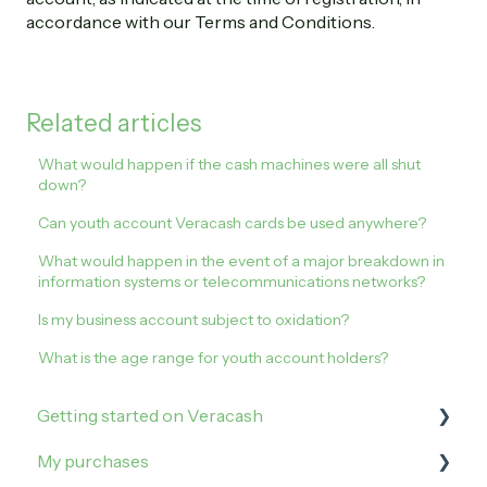
accordance with our Terms and Conditions.
Related articles
What would happen if the cash machines were all shut
down?
Can youth account Veracash cards be used anywhere?
What would happen in the event of a major breakdown in
information systems or telecommunications networks?
Is my business account subject to oxidation?
What is the age range for youth account holders?
Getting started on Veracash
My purchases
Open an account