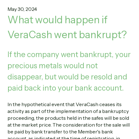
May 30, 2024
What would happen if
VeraCash went bankrupt?
If the company went bankrupt, your
precious metals would not
disappear, but would be resold and
paid back into your bank account.
In the hypothetical event that VeraCash ceases its
activity as part of the implementation of a bankruptcy
proceeding, the products held in the safes will be sold
at the market price. The consideration for the sale will
be paid by bank transfer to the Member's bank
account, as indicated at the time of registration, in