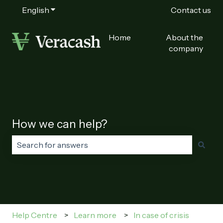
English
Show submenu for translations
Contact us
Home
About the
company
How we can help?
There are no suggestions because the search field is
Help Centre
Learn more
In case of crisis