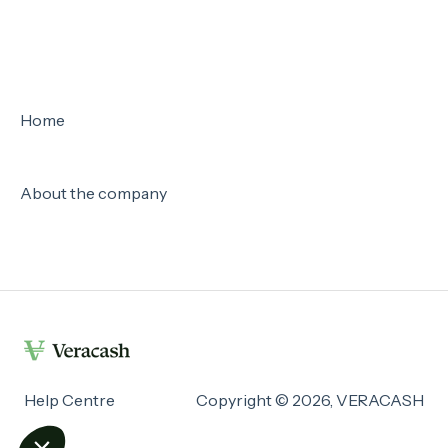
Home
About the company
Help Centre
Copyright © 2026, VERACASH