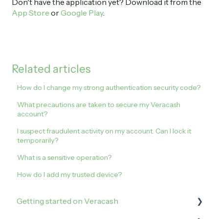
Don't have the application yet? Download it from the
App Store
or
Google Play
.
Related articles
How do I change my strong authentication security code?
What precautions are taken to secure my Veracash
account?
I suspect fraudulent activity on my account. Can I lock it
temporarily?
What is a sensitive operation?
How do I add my trusted device?
Getting started on Veracash