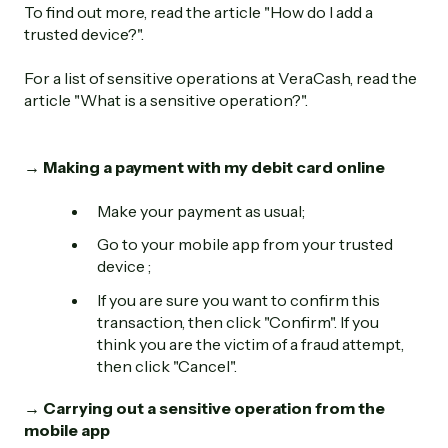
To find out more, read the article "How do I add a
trusted device?".
For a list of sensitive operations at VeraCash, read the
article "What is a sensitive operation?".
→ Making a payment with my debit card online
Make your payment as usual;
Go to your mobile app from your trusted
device ;
If you are sure you want to confirm this
transaction, then click "Confirm". If you
think you are the victim of a fraud attempt,
then click "Cancel".
→ Carrying out a sensitive operation from the
mobile app