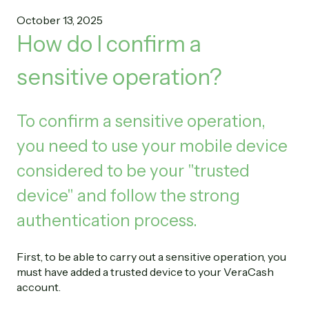
October 13, 2025
How do I confirm a
sensitive operation?
To confirm a sensitive operation,
you need to use your mobile device
considered to be your "trusted
device" and follow the strong
authentication process.
First, to be able to carry out a sensitive operation, you
must have added a trusted device to your VeraCash
account.