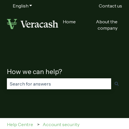
English
Show submenu for translations
Contact us
Home
About the
company
How we can help?
There are no suggestions because the search field is
Help Centre
Account security