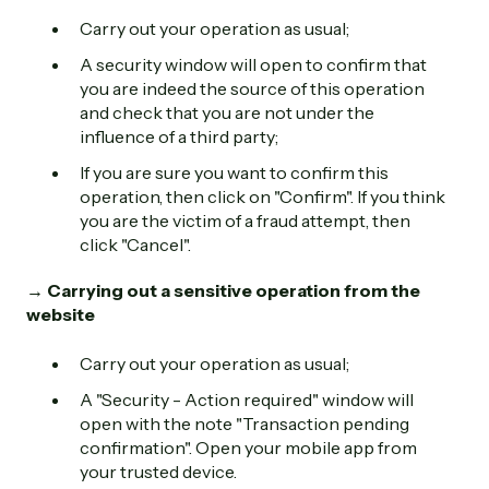
Carry out your operation as usual;
A security window will open to confirm that
you are indeed the source of this operation
and check that you are not under the
influence of a third party;
If you are sure you want to confirm this
operation, then click on "Confirm". If you think
you are the victim of a fraud attempt, then
click "Cancel".
→ Carrying out a sensitive operation from the
website
Carry out your operation as usual;
A "Security - Action required" window will
open with the note "Transaction pending
confirmation". Open your mobile app from
your trusted device.