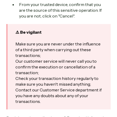
From your trusted device, confirm that you
are the source of this sensitive operation. If
you are not, click on "Cancel".
⚠️ Be vigilant
Make sure you are never under the influence
of a third party when carrying out these
transactions;
Our customer service will never call you to
confirm the execution or cancellation of a
transaction;
Check your transaction history regularly to
make sure you haven't missed anything;
Contact our Customer Service department if
you have any doubts about any of your
transactions.